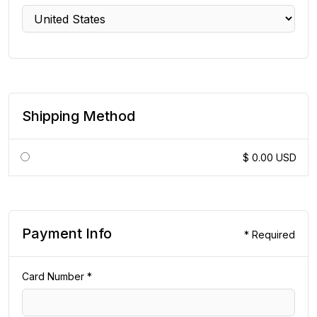
Shipping Method
$ 0.00 USD
Payment Info
* Required
Card Number *