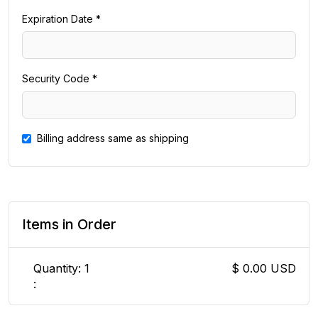
Expiration Date *
Security Code *
Billing address same as shipping
Items in Order
Quantity: 
1
$ 0.00 USD
: