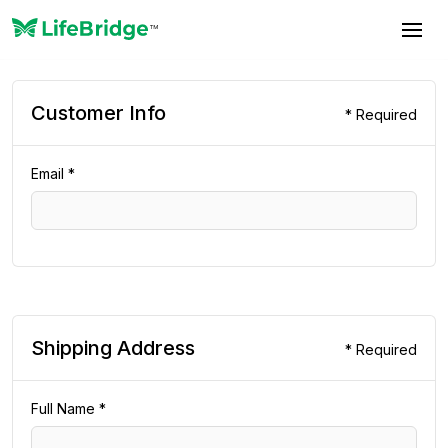
Customer Info
* Required
Email *
Shipping Address
* Required
Full Name *