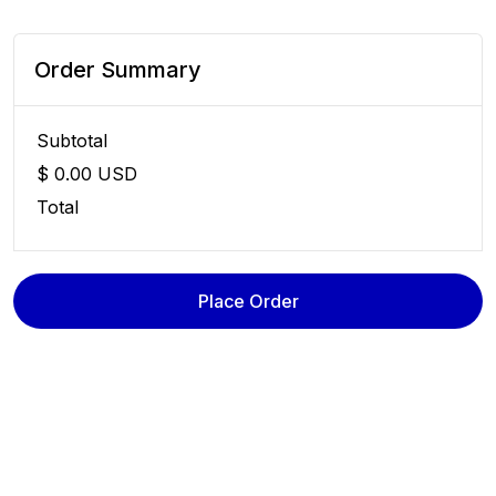
Order Summary
Subtotal
$ 0.00 USD
Total
Place Order