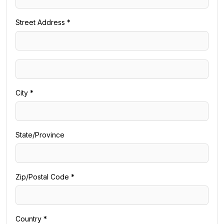
Street Address *
City *
State/Province
Zip/Postal Code *
Country *