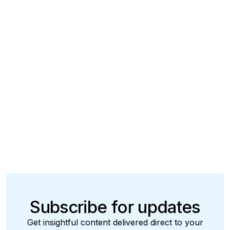
Insights
March 14, 2025
From Hype to Impact: Agentic AI that Moves
Insurance
Manish Choudhary
Subscribe for updates
Get insightful content delivered direct to your