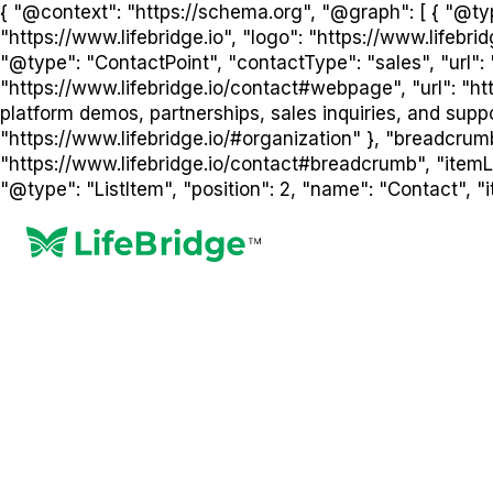
{ "@context": "https://schema.org", "@graph": [ { "@type
"https://www.lifebridge.io", "logo": "https://www.lifebr
"@type": "ContactPoint", "contactType": "sales", "url": 
"https://www.lifebridge.io/contact#webpage", "url": "htt
platform demos, partnerships, sales inquiries, and suppor
"https://www.lifebridge.io/#organization" }, "breadcrum
"https://www.lifebridge.io/contact#breadcrumb", "itemLis
"@type": "ListItem", "position": 2, "name": "Contact", "it