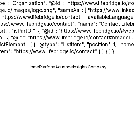
": "Organization", "@id": "https://www.lifebridge.io/#or
idge.io/images/logo.png", "sameAs": [ "https://www.linke
"https://www.lifebridge.io/contact", "availableLanguage"
ps://www.lifebridge.io/contact", "name": "Contact Lifebri
t.", "isPartOf": { "@id": "https://www.lifebridge.io/#webs
b": { "@id": "https://www.lifebridge.io/contact#breadcr
tElement": [ { "@type": "ListItem", "position": 1, "name"
em": "https://www.lifebridge.io/contact" } ] } ] }
Home
Platform
Acuence
Insights
Company