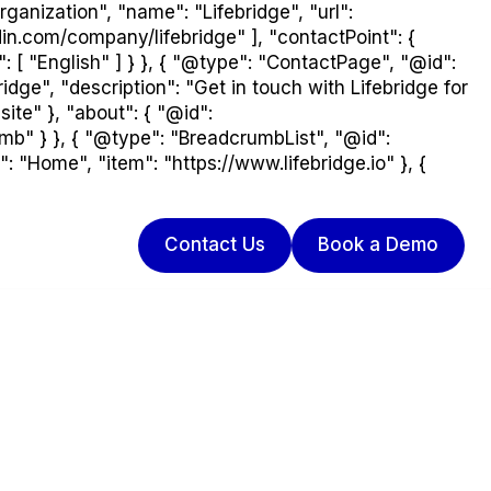
ganization", "name": "Lifebridge", "url":
din.com/company/lifebridge" ], "contactPoint": {
: [ "English" ] } }, { "@type": "ContactPage", "@id":
dge", "description": "Get in touch with Lifebridge for
ite" }, "about": { "@id":
umb" } }, { "@type": "BreadcrumbList", "@id":
: "Home", "item": "https://www.lifebridge.io" }, {
Contact Us
Book a Demo