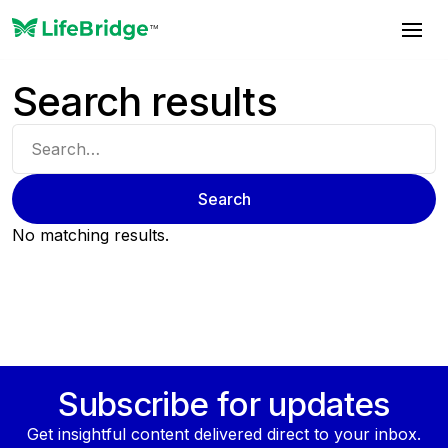
Search results
No matching results.
Subscribe for updates
Get insightful content delivered direct to your inbox.