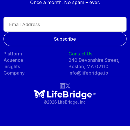
Once a month. No spam – ever.
Platform
Contact Us
Acuence
240 Devonshire Street,
Insights
Boston, MA 02110
Company
info@lifebridge.io
©
2026 LifeBridge, Inc.