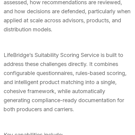
assessed, how recommendations are reviewed,
and how decisions are defended, particularly when
applied at scale across advisors, products, and
distribution models.
LifeBridge’s Suitability Scoring Service is built to
address these challenges directly. It combines
configurable questionnaires, rules-based scoring,
and intelligent product matching into a single,
cohesive framework, while automatically
generating compliance-ready documentation for
both producers and carriers.
Key capabilities include: