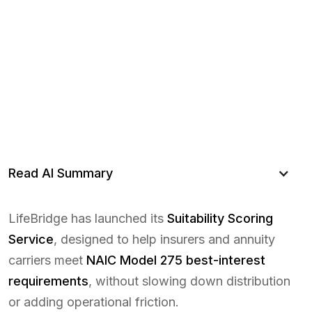
Read AI Summary
LifeBridge has launched its
Suitability Scoring
Service
, designed to help insurers and annuity
carriers meet
NAIC Model 275 best-interest
requirements
, without slowing down distribution
or adding operational friction.