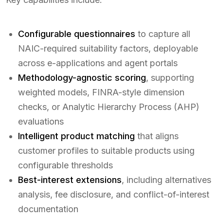
Configurable questionnaires
to capture all
NAIC-required suitability factors, deployable
across e-applications and agent portals
Methodology-agnostic scoring
, supporting
weighted models, FINRA-style dimension
checks, or Analytic Hierarchy Process (AHP)
evaluations
Intelligent product matching
that aligns
customer profiles to suitable products using
configurable thresholds
Best-interest extensions
, including alternatives
analysis, fee disclosure, and conflict-of-interest
documentation