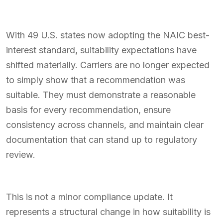
With 49 U.S. states now adopting the NAIC best-
interest standard, suitability expectations have
shifted materially. Carriers are no longer expected
to simply show that a recommendation was
suitable. They must demonstrate a reasonable
basis for every recommendation, ensure
consistency across channels, and maintain clear
documentation that can stand up to regulatory
review.
This is not a minor compliance update. It
represents a structural change in how suitability is