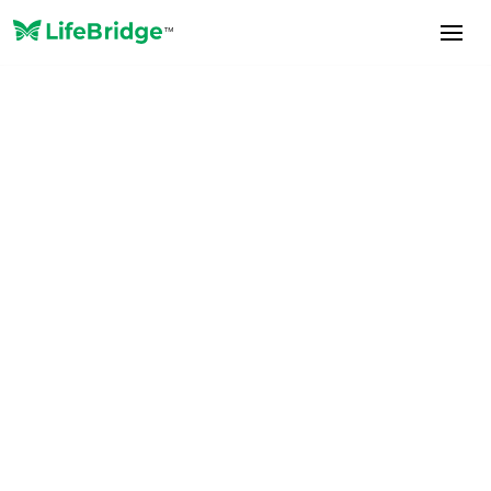
News and Announcements
February 5, 2026
LifeBridge Launches
Suitability Scoring Service
for NAIC Model 275
Compliance