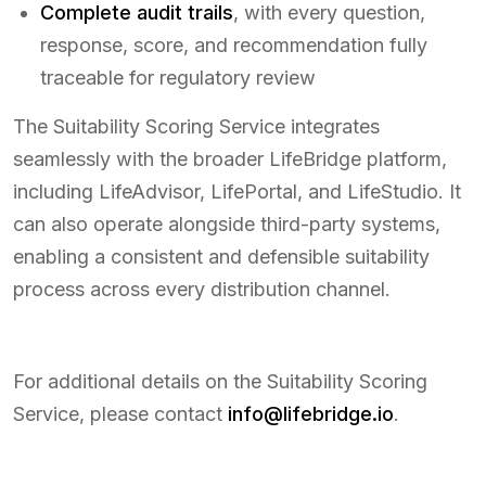
Complete audit trails
, with every question,
response, score, and recommendation fully
traceable for regulatory review
The Suitability Scoring Service integrates
seamlessly with the broader LifeBridge platform,
including LifeAdvisor, LifePortal, and LifeStudio. It
can also operate alongside third-party systems,
enabling a consistent and defensible suitability
process across every distribution channel.
For additional details on the Suitability Scoring
Service, please contact
info@lifebridge.io
.