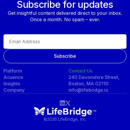
Subscribe for updates
Get insightful content delivered direct to your inbox.
Once a month. No spam – ever.
Platform
Contact Us
Acuence
240 Devonshire Street,
Insights
Boston, MA 02110
Company
info@lifebridge.io
©
2026 LifeBridge, Inc.